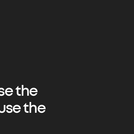
se the
use the