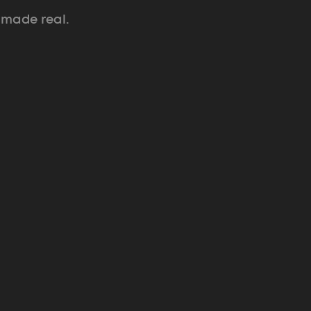
 made real.
ULE Music + Arts Festival
Pitch system and brand that raised $1.5M
for a two-day festival.