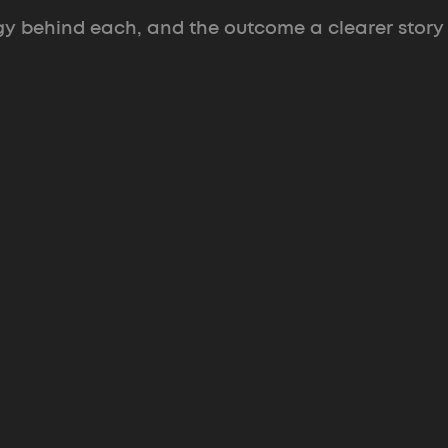
gy behind each, and the outcome a clearer story
Feed Your Game
Brand and prototype that put a pre-
product startup in investor rooms.