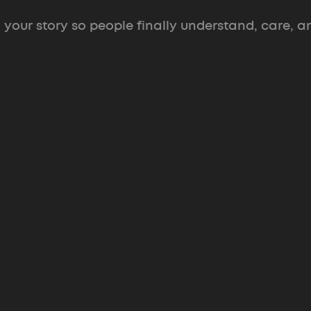
 your story so people finally understand, care, a
 A
Branding & Decks
eetings
Identity and decks
built to surv
scrutiny in the funding room