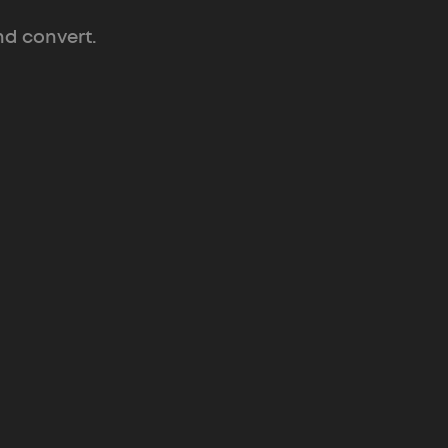
nd convert.
Position & Messaging
ive
Sharper words
that make your
product impossible to misread or
ignore.