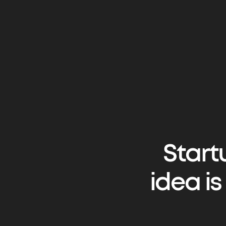
Start
idea i