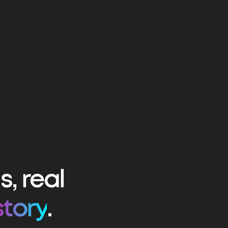
, real
story
.