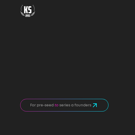
For pre-seed
to
series a founders