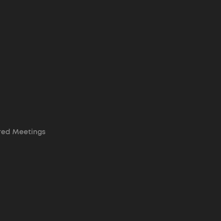
red Meetings