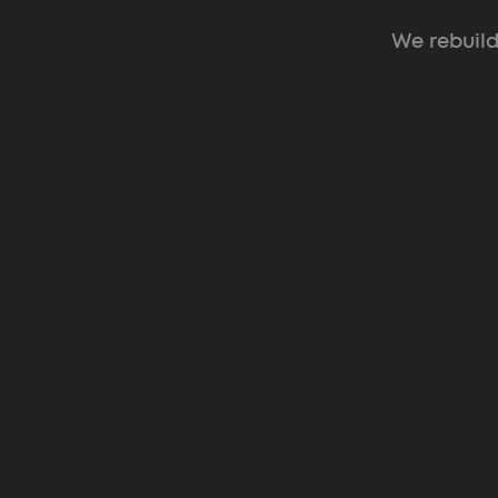
We rebuild
Web Design for Pre-Seed → Series
Investor-ready sites
that turn cold traffic into booked m