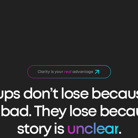
Clarity is your
real
advantage
ups don’t lose becau
s bad. They lose beca
story is
unclear
.