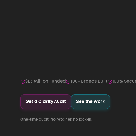
$1.5 Million Funded
100+ Brands Built
100% Secu
Get a Clarity Audit
See the Work
One-time
audit.
No
retainer,
no
lock-in.