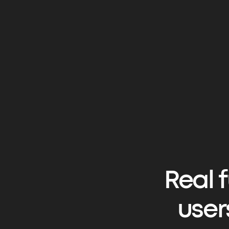
Real 
user