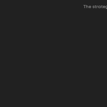
The strate
Supatrek
Multi-tenant client portal that gives
agencies one home for clients.