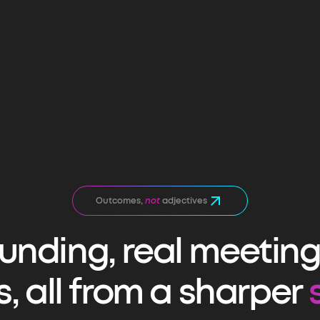
Outcomes,
not
adjectives
funding, real meetings
s, all from a sharper